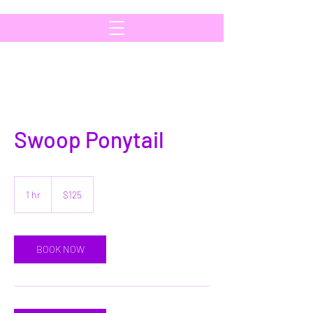
Swoop Ponytail
125
US
1 hr
1
$125
dollars
h
BOOK NOW