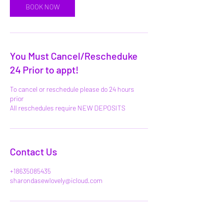
BOOK NOW
You Must Cancel/Rescheduke
24 Prior to appt!
To cancel or reschedule please do 24 hours
prior
All reschedules require NEW DEPOSITS
Contact Us
+18635085435
sharondasewlovely@icloud.com