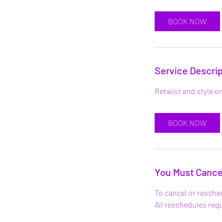
r
BOOK NOW
Service Descrip
Retwist and style on
BOOK NOW
You Must Cance
To cancel or resche
All reschedules re