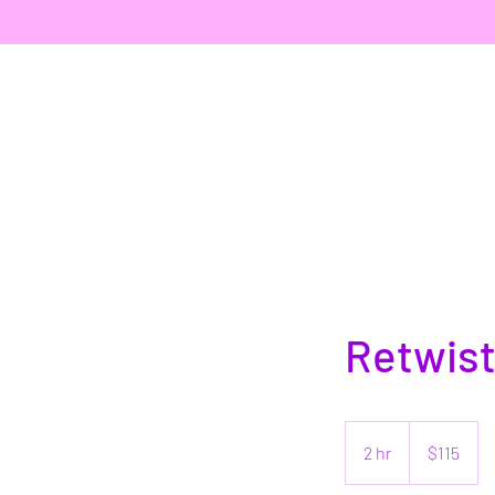
Retwist
115
US
2 hr
2
$115
dollars
h