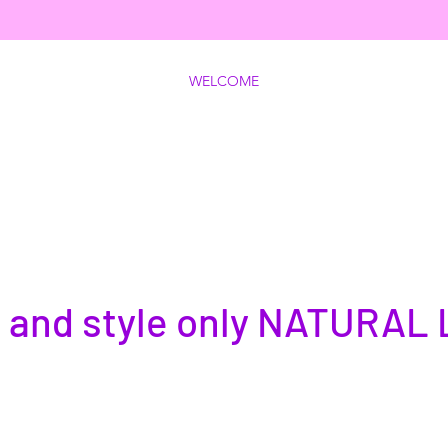
WELCOME
 and style only NATURAL