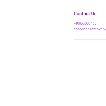
Contact Us
+18635085435
sharondasewlovely