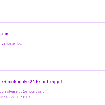
tion
ly shorter loc
l/Rescheduke 24 Prior to appt!
dule please do 24 hours prior
quire NEW DEPOSITS