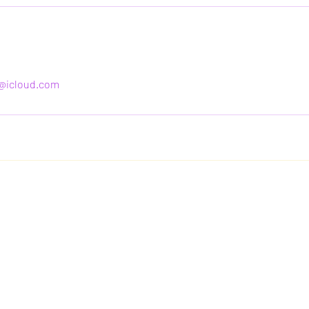
@icloud.com