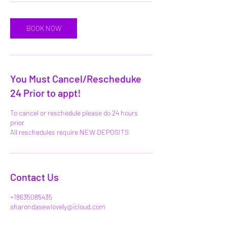
BOOK NOW
You Must Cancel/Rescheduke
24 Prior to appt!
To cancel or reschedule please do 24 hours
prior
All reschedules require NEW DEPOSITS
Contact Us
+18635085435
sharondasewlovely@icloud.com