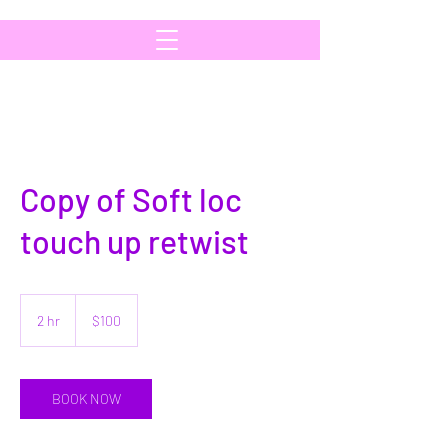
Copy of Soft loc
touch up retwist
100
US
2 hr
2
$100
dollars
h
r
BOOK NOW