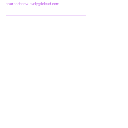
sharondasewlovely@icloud.com