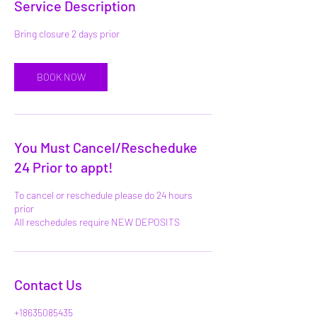
Service Description
BOOK NOW
You Must Cancel/Rescheduke
24 Prior to appt!
To cancel or reschedule please do 24 hours
prior
All reschedules require NEW DEPOSITS
Contact Us
+18635085435