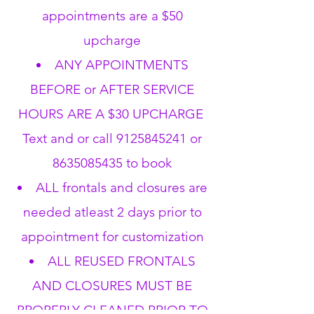
appointments are a $50
upcharge
ANY APPOINTMENTS
BEFORE or AFTER SERVICE
HOURS ARE A $30 UPCHARGE
Text and or call
9125845241
or
8635085435
to book
ALL frontals and closures are
needed atleast 2 days prior to
appointment for customization
ALL REUSED FRONTALS
AND CLOSURES MUST BE
PROPERLY CLEANED PRIOR TO