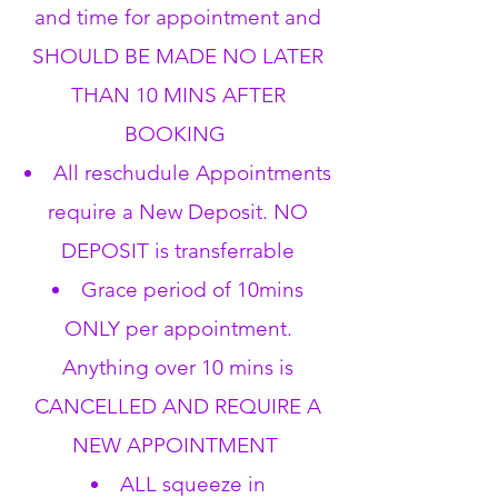
and time for appointment and
SHOULD BE MADE NO LATER
THAN 10 MINS AFTER
BOOKING
All reschudule Appointments
require a New Deposit. NO
DEPOSIT is transferrable
Grace period of 10mins
ONLY per appointment.
Anything over 10 mins is
CANCELLED AND REQUIRE A
NEW APPOINTMENT
ALL squeeze in