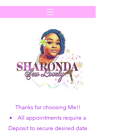
Thanks for choosing Me!!
All appointments require a
Deposit to secure desired date